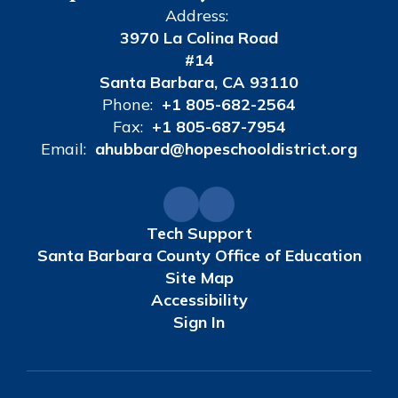
Address:
3970 La Colina Road
#14
Santa Barbara, CA 93110
Phone:
+1 805-682-2564
Fax:
+1 805-687-7954
Email:
ahubbard@hopeschooldistrict.org
Tech Support
Santa Barbara County Office of Education
Site Map
Accessibility
Sign In