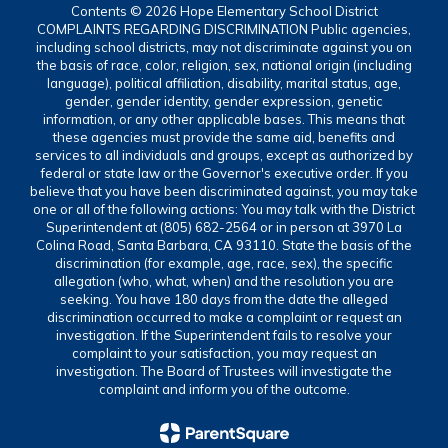
Contents © 2026 Hope Elementary School District
COMPLAINTS REGARDING DISCRIMINATION Public agencies,
including school districts, may not discriminate against you on
the basis of race, color, religion, sex, national origin (including
language), political affiliation, disability, marital status, age,
gender, gender identity, gender expression, genetic
information, or any other applicable bases. This means that
these agencies must provide the same aid, benefits and
services to all individuals and groups, except as authorized by
federal or state law or the Governor's executive order. If you
believe that you have been discriminated against, you may take
one or all of the following actions: You may talk with the District
Superintendent at (805) 682-2564 or in person at 3970 La
Colina Road, Santa Barbara, CA 93110. State the basis of the
discrimination (for example, age, race, sex), the specific
allegation (who, what, when) and the resolution you are
seeking. You have 180 days from the date the alleged
discrimination occurred to make a complaint or request an
investigation. If the Superintendent fails to resolve your
complaint to your satisfaction, you may request an
investigation. The Board of Trustees will investigate the
complaint and inform you of the outcome.