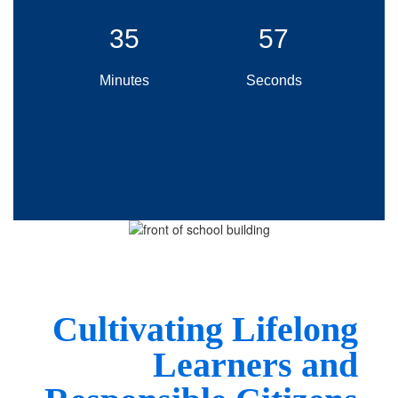
35
55
Minutes
Seconds
Cultivating Lif
elong
Learners and