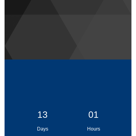
13
01
Days
Hours