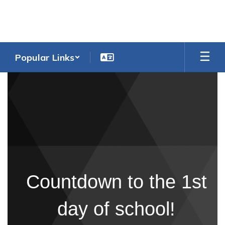
Skip
to
main
content
Popular Links
Homepage
Countdown to the 1st
day of school!