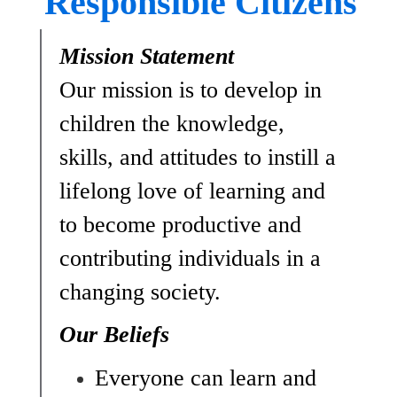
Responsible Citizens
Mission Statement
Our mission is to develop in 
children the knowledge, 
skills, and attitudes to instill a 
lifelong love of learning and 
to become productive and 
contributing individuals in a 
changing society.
Our Beliefs
Everyone can learn and 