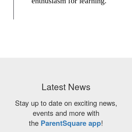
enthusiasm for learning.
Latest News
Stay up to date on exciting news,
events and more with
the
!
ParentSquare app