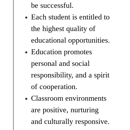
be successful.
Each student is entitled to 
the highest quality of 
educational opportunities.
Education promotes 
personal and social 
responsibility, and a spirit 
of cooperation. 
Classroom environments 
are positive, nurturing 
and culturally responsive.