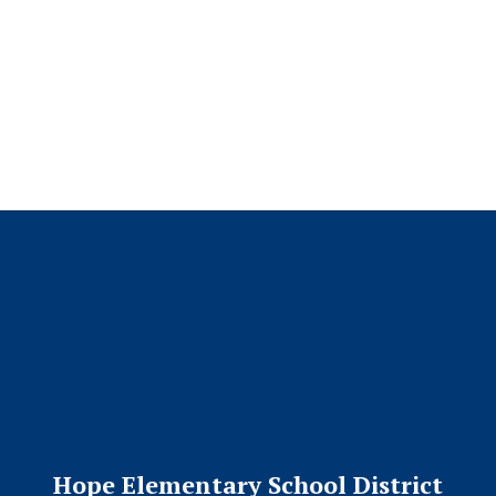
No events found at this time
Hope Elementary School District