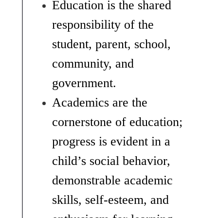
Education is the shared 
responsibility of the 
student, parent, school, 
community, and 
government.
Academics are the 
cornerstone of education; 
progress is evident in a 
child’s social behavior, 
demonstrable academic 
skills, self-esteem, and 