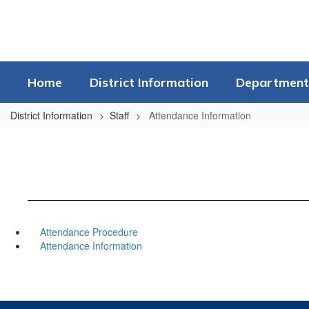
Skip
to
main
content
Home
District Information
Department
District Information
Staff
Attendance Information
Attendance Procedure
Attendance Information