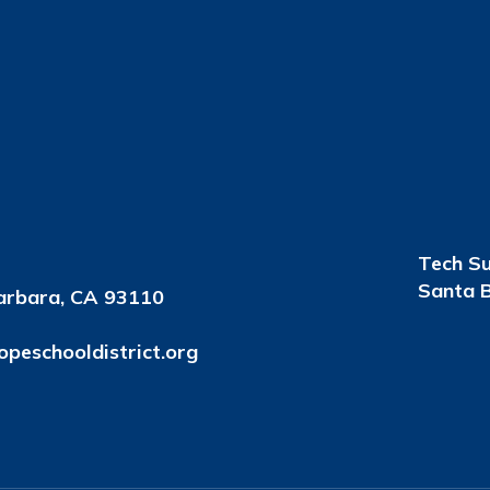
Tech S
Santa B
arbara, CA 93110
peschooldistrict.org