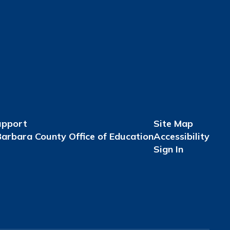
upport
Site Map
arbara County Office of Education
Accessibility
Sign In