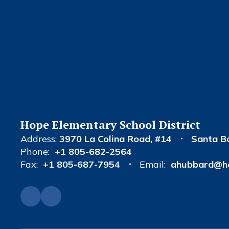
Hope Elementary School District
Address:
3970 La Colina Road
#14
Santa B
Phone:
+1 805-682-2564
Fax:
+1 805-687-7954
Email:
ahubbard@ho