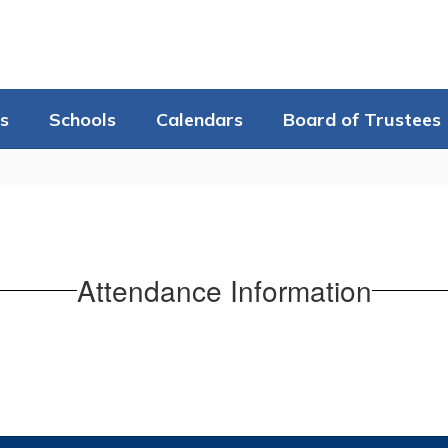
s
Schools
Calendars
Board of Trustees
Attendance Information