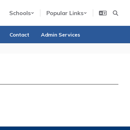
Schools
Popular Links
Contact
Admin Services