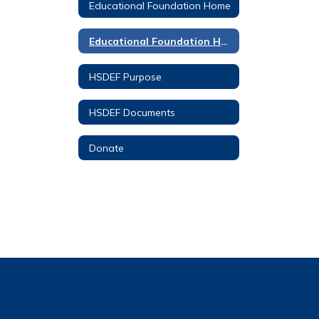
Educational Foundation Home
Educational Foundation Home
HSDEF Purpose
HSDEF Documents
Donate