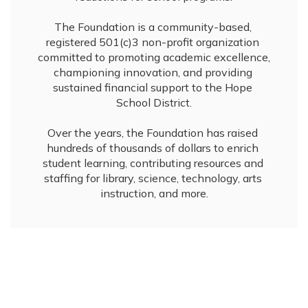
The Foundation is a community-based, 
registered 501(c)3 non-profit organization 
committed to promoting academic excellence, 
championing innovation, and providing 
sustained financial support to the Hope 
School District.

Over the years, the Foundation has raised 
hundreds of thousands of dollars to enrich 
student learning, contributing resources and 
staffing for library, science, technology, arts 
instruction, and more.