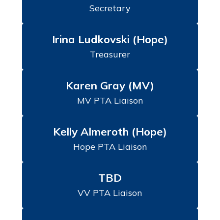
Secretary
Irina Ludkovski (Hope)
Treasurer
Karen Gray (MV)
MV PTA Liaison
Kelly Almeroth (Hope)
Hope PTA Liaison
TBD
VV PTA Liaison