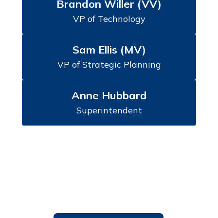
Brandon Willer (VV)
VP of Technology
Sam Ellis (MV)
VP of Strategic Planning
Anne Hubbard
Superintendent