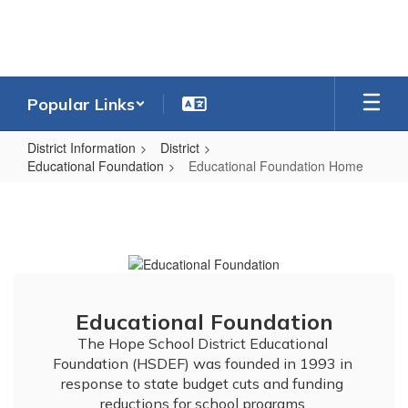
Skip
to
main
content
Popular Links
District Information
District
Educational Foundation
Educational Foundation Home
Educational
Foundation
Home
Educational Foundation
The Hope School District Educational 
Foundation (HSDEF) was founded in 1993 in 
response to state budget cuts and funding 
reductions for school programs.
