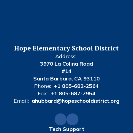
Hope Elementary School District
Address:
3970 La Colina Road
#14
Santa Barbara, CA 93110
Phone:
+1 805-682-2564
Fax:
+1 805-687-7954
Email:
ahubbard@hopeschooldistrict.org
Tech Support