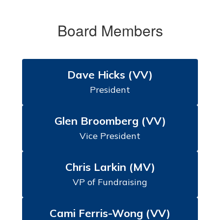
Board Members
Dave Hicks (VV)
President
Glen Broomberg (VV)
Vice President
Chris Larkin (MV)
VP of Fundraising
Cami Ferris-Wong (VV)