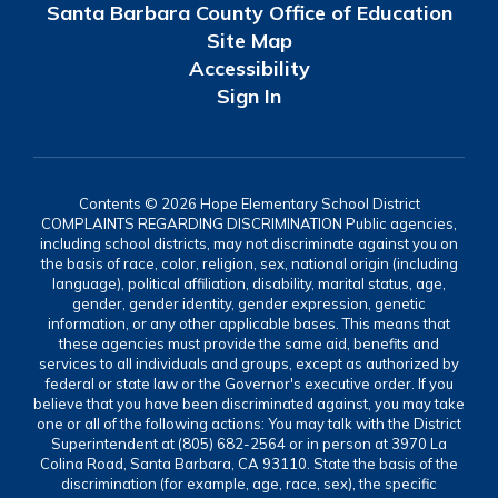
Santa Barbara County Office of Education
Site Map
Accessibility
Sign In
Contents © 2026 Hope Elementary School District
COMPLAINTS REGARDING DISCRIMINATION Public agencies,
including school districts, may not discriminate against you on
the basis of race, color, religion, sex, national origin (including
language), political affiliation, disability, marital status, age,
gender, gender identity, gender expression, genetic
information, or any other applicable bases. This means that
these agencies must provide the same aid, benefits and
services to all individuals and groups, except as authorized by
federal or state law or the Governor's executive order. If you
believe that you have been discriminated against, you may take
one or all of the following actions: You may talk with the District
Superintendent at (805) 682-2564 or in person at 3970 La
Colina Road, Santa Barbara, CA 93110. State the basis of the
discrimination (for example, age, race, sex), the specific