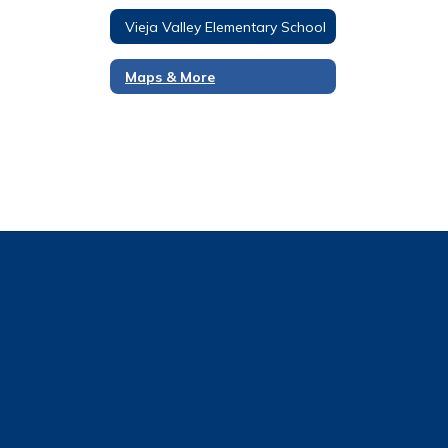
Vieja Valley Elementary School
Maps & More