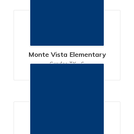
Monte Vista Elementary
Grades TK - 6

SANTA BARBARA, CA