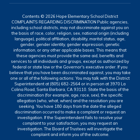
Contents © 2026 Hope Elementary School District
COMPLAINTS REGARDING DISCRIMINATION Public agencies,
including school districts, may not discriminate against you on
the basis of race, color, religion, sex, national origin (including
language), political affiliation, disability, marital status, age,
gender, gender identity, gender expression, genetic
information, or any other applicable bases. This means that
these agencies must provide the same aid, benefits and
services to all individuals and groups, except as authorized by
federal or state law or the Governor's executive order. If you
believe that you have been discriminated against, you may take
one or all of the following actions: You may talk with the District
Superintendent at (805) 682-2564 or in person at 3970 La
Colina Road, Santa Barbara, CA 93110. State the basis of the
discrimination (for example, age, race, sex), the specific
allegation (who, what, when) and the resolution you are
seeking. You have 180 days from the date the alleged
discrimination occurred to make a complaint or request an
investigation. If the Superintendent fails to resolve your
complaint to your satisfaction, you may request an
investigation. The Board of Trustees will investigate the
complaint and inform you of the outcome.