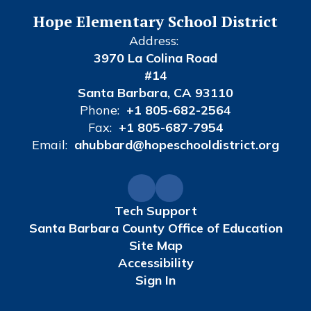
Hope Elementary School District
Address:
3970 La Colina Road
#14
Santa Barbara, CA 93110
Phone:
+1 805-682-2564
Fax:
+1 805-687-7954
Email:
ahubbard@hopeschooldistrict.org
Tech Support
Santa Barbara County Office of Education
Site Map
Accessibility
Sign In