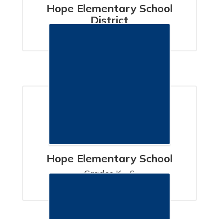
Hope Elementary School
District
SANTA BARBARA, CA
Hope Elementary School
Grades K - 6

SANTA BARBARA, CA