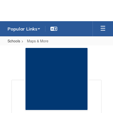
Skip
to
main
content
Popular Links
Schools
Maps & More
Maps
&
More
Maps & More