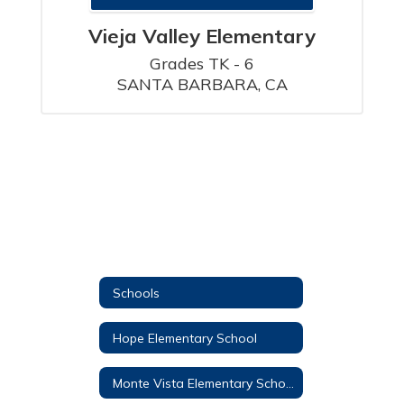
Vieja Valley Elementary
Grades TK - 6

SANTA BARBARA, CA
Schools
Hope Elementary School
Monte Vista Elementary School