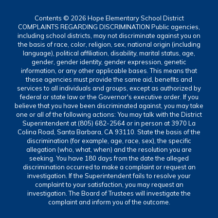
Contents © 2026 Hope Elementary School District
COMPLAINTS REGARDING DISCRIMINATION Public agencies,
including school districts, may not discriminate against you on
the basis of race, color, religion, sex, national origin (including
language), political affiliation, disability, marital status, age,
gender, gender identity, gender expression, genetic
information, or any other applicable bases. This means that
these agencies must provide the same aid, benefits and
services to all individuals and groups, except as authorized by
federal or state law or the Governor's executive order. If you
believe that you have been discriminated against, you may take
one or all of the following actions: You may talk with the District
Superintendent at (805) 682-2564 or in person at 3970 La
Colina Road, Santa Barbara, CA 93110. State the basis of the
discrimination (for example, age, race, sex), the specific
allegation (who, what, when) and the resolution you are
seeking. You have 180 days from the date the alleged
discrimination occurred to make a complaint or request an
investigation. If the Superintendent fails to resolve your
complaint to your satisfaction, you may request an
investigation. The Board of Trustees will investigate the
complaint and inform you of the outcome.