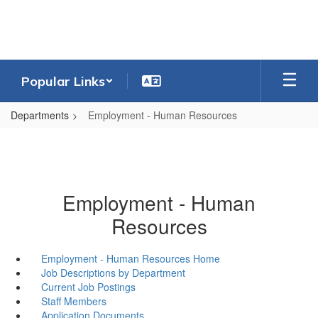
Skip
to
main
content
Popular Links
Departments
Employment - Human Resources
Employment - Human
Resources
Employment - Human Resources Home
Job Descriptions by Department
Current Job Postings
Staff Members
Application Documents