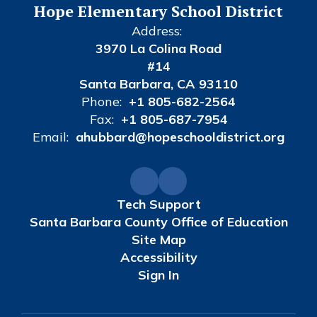
Hope Elementary School District
Address:
3970 La Colina Road
#14
Santa Barbara, CA 93110
Phone:
+1 805-682-2564
Fax:
+1 805-687-7954
Email:
ahubbard@hopeschooldistrict.org
Tech Support
Santa Barbara County Office of Education
Site Map
Accessibility
Sign In