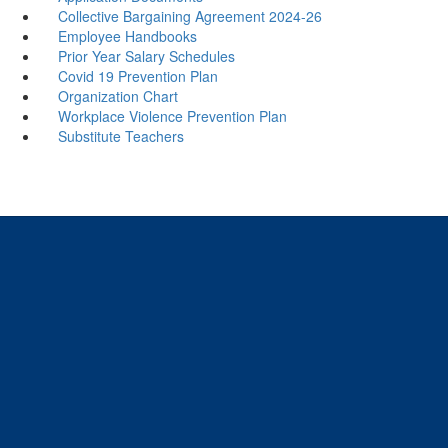
Collective Bargaining Agreement 2024-26
Employee Handbooks
Prior Year Salary Schedules
Covid 19 Prevention Plan
Organization Chart
Workplace Violence Prevention Plan
Substitute Teachers