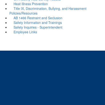
Heat Illness Prevention
Title IX, Discrimination, Bullying, and Harassment
Policies/Resources
AB 1466 Restraint and Seclusion
Safety Information and Trainings
Safety Inquiries - Superintendent
Employee Links