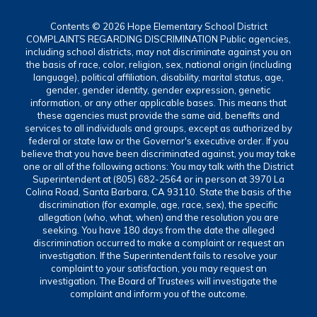
Contents © 2026 Hope Elementary School District
COMPLAINTS REGARDING DISCRIMINATION Public agencies,
including school districts, may not discriminate against you on
the basis of race, color, religion, sex, national origin (including
language), political affiliation, disability, marital status, age,
gender, gender identity, gender expression, genetic
information, or any other applicable bases. This means that
these agencies must provide the same aid, benefits and
services to all individuals and groups, except as authorized by
federal or state law or the Governor's executive order. If you
believe that you have been discriminated against, you may take
one or all of the following actions: You may talk with the District
Superintendent at (805) 682-2564 or in person at 3970 La
Colina Road, Santa Barbara, CA 93110. State the basis of the
discrimination (for example, age, race, sex), the specific
allegation (who, what, when) and the resolution you are
seeking. You have 180 days from the date the alleged
discrimination occurred to make a complaint or request an
investigation. If the Superintendent fails to resolve your
complaint to your satisfaction, you may request an
investigation. The Board of Trustees will investigate the
complaint and inform you of the outcome.