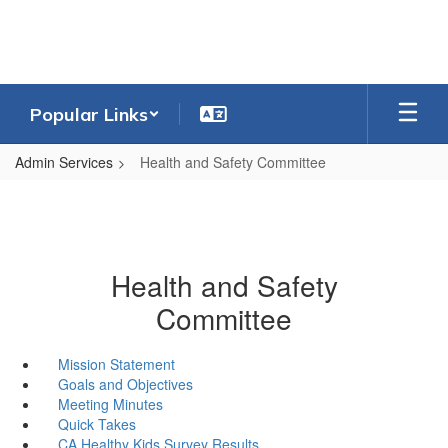
Skip
to
main
content
Popular Links
Admin Services
Health and Safety Committee
Health and Safety
Committee
Mission Statement
Goals and Objectives
Meeting Minutes
Quick Takes
CA Healthy Kids Survey Results