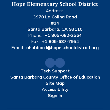
Hope Elementary School District
Address:
3970 La Colina Road
#14
Santa Barbara, CA 93110
Phone:
+1 805-682-2564
Fax:
+1 805-687-7954
Email:
ahubbard@hopeschooldistrict.org
Tech Support
Santa Barbara County Office of Education
Site Map
Accessibility
Sign In