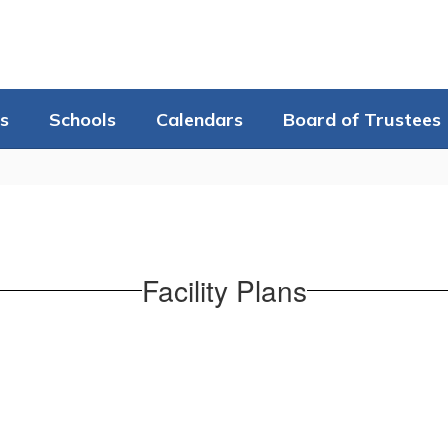
s
Schools
Calendars
Board of Trustees
Facility Plans