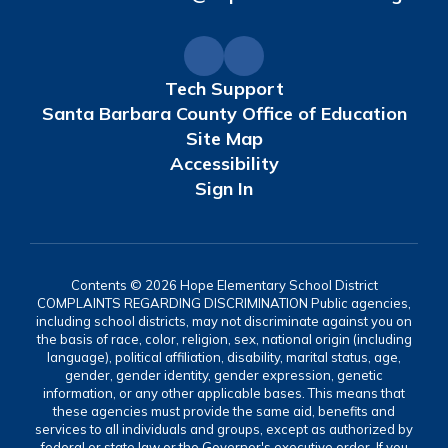
Tech Support
Santa Barbara County Office of Education
Site Map
Accessibility
Sign In
Contents © 2026 Hope Elementary School District
COMPLAINTS REGARDING DISCRIMINATION Public agencies,
including school districts, may not discriminate against you on
the basis of race, color, religion, sex, national origin (including
language), political affiliation, disability, marital status, age,
gender, gender identity, gender expression, genetic
information, or any other applicable bases. This means that
these agencies must provide the same aid, benefits and
services to all individuals and groups, except as authorized by
federal or state law or the Governor's executive order. If you