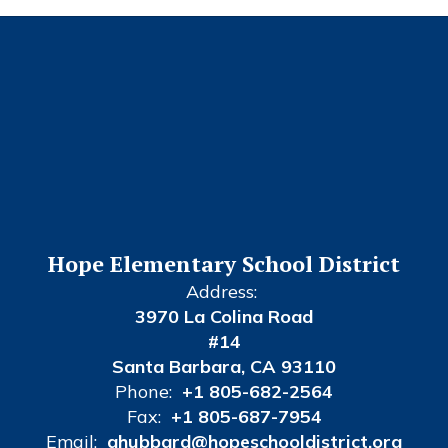
Hope Elementary School District
Address:
3970 La Colina Road
#14
Santa Barbara, CA 93110
Phone:
+1 805-682-2564
Fax:
+1 805-687-7954
Email:
ahubbard@hopeschooldistrict.org