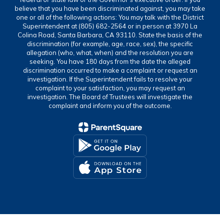
believe that you have been discriminated against, you may take
one or all of the following actions: You may talk with the District
Superintendent at (805) 682-2564 or in person at 3970 La
Colina Road, Santa Barbara, CA 93110. State the basis of the
discrimination (for example, age, race, sex), the specific
allegation (who, what, when) and the resolution you are
seeking. You have 180 days from the date the alleged
discrimination occurred to make a complaint or request an
investigation. If the Superintendent fails to resolve your
complaint to your satisfaction, you may request an
investigation. The Board of Trustees will investigate the
complaint and inform you of the outcome.