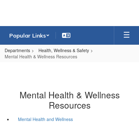
Skip
to
main
content
Popular Links
Departments
Health, Wellness & Safety
Mental Health & Wellness Resources
Mental Health & Wellness
Resources
Mental Health and Wellness