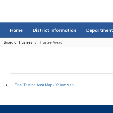
Skip
to
main
content
Home
District Information
Department
Board of Trustees
Trustee Areas
Final Trustee Area Map - Yellow Map