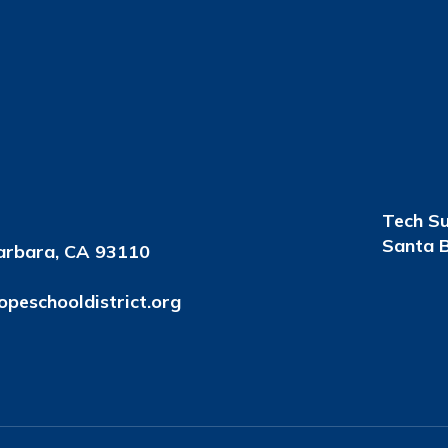
Tech S
Santa B
arbara, CA 93110
peschooldistrict.org