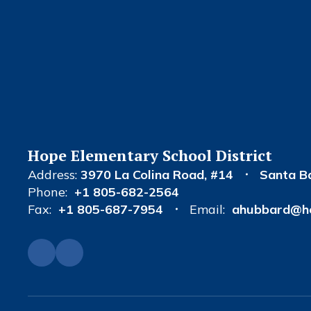
Hope Elementary School District
Address:
3970 La Colina Road
#14
Santa B
Phone:
+1 805-682-2564
Fax:
+1 805-687-7954
Email:
ahubbard@ho