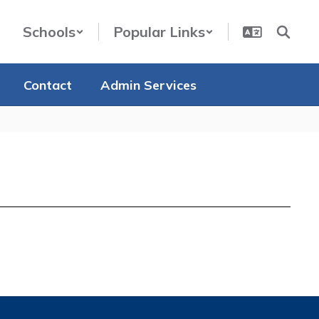
Schools
Popular Links
Contact
Admin Services