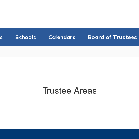
s
Schools
Calendars
Board of Trustees
Trustee Areas