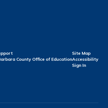
upport
Site Map
arbara County Office of Education
Accessibility
Sign In