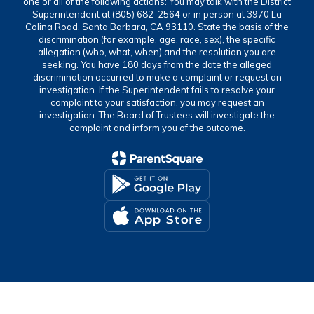
one or all of the following actions: You may talk with the District
Superintendent at (805) 682-2564 or in person at 3970 La
Colina Road, Santa Barbara, CA 93110. State the basis of the
discrimination (for example, age, race, sex), the specific
allegation (who, what, when) and the resolution you are
seeking. You have 180 days from the date the alleged
discrimination occurred to make a complaint or request an
investigation. If the Superintendent fails to resolve your
complaint to your satisfaction, you may request an
investigation. The Board of Trustees will investigate the
complaint and inform you of the outcome.