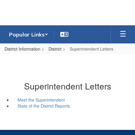
Skip
to
main
content
Popular Links
District Information
District
Superintendent Letters
Superintendent Letters
Meet the Superintendent
State of the District Reports