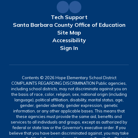
Tech Support
Santa Barbara County Office of Education
Site Map
Accessibility
Sign In
Contents © 2026 Hope Elementary School District
COMPLAINTS REGARDING DISCRIMINATION Public agencies,
including school districts, may not discriminate against you on
the basis of race, color, religion, sex, national origin (including
language), political affiliation, disability, marital status, age,
gender, gender identity, gender expression, genetic
information, or any other applicable bases. This means that
these agencies must provide the same aid, benefits and
services to all individuals and groups, except as authorized by
federal or state law or the Governor's executive order. If you
believe that you have been discriminated against, you may take