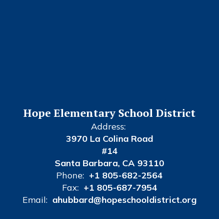
Hope Elementary School District
Address:
3970 La Colina Road
#14
Santa Barbara, CA 93110
Phone:
+1 805-682-2564
Fax:
+1 805-687-7954
Email:
ahubbard@hopeschooldistrict.org